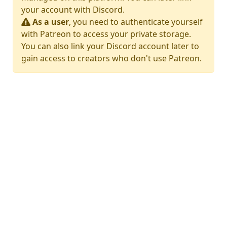
your account with Discord.
As a user
, you need to authenticate yourself
with Patreon to access your private storage.
You can also link your Discord account later to
gain access to creators who don't use Patreon.