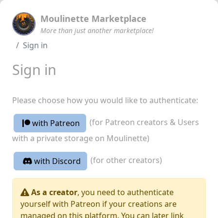
Moulinette Marketplace
More than just another marketplace!
Sign in
Sign in
Please choose how you would like to authenticate:
(for Patreon creators & Users
with Patreon
with a private storage on Moulinette)
(for other creators)
with Discord
As a creator
, you need to authenticate
yourself with Patreon if your creations are
managed on this platform. You can later link