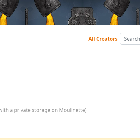
All Creators
with a private storage on Moulinette)