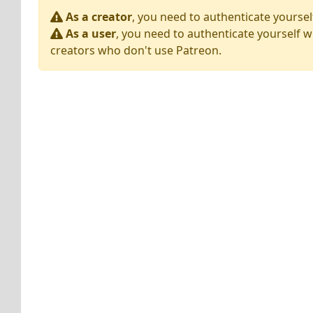
As a creator
, you need to authenticate yoursel
As a user
, you need to authenticate yourself w
creators who don't use Patreon.