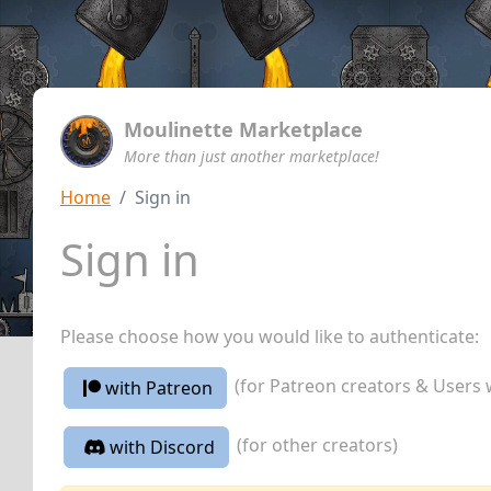
Moulinette Marketplace
More than just another marketplace!
Home
Sign in
Sign in
Please choose how you would like to authenticate:
(for Patreon creators & Users 
with Patreon
(for other creators)
with Discord