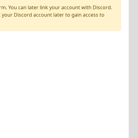
rm. You can later link your account with Discord.
k your Discord account later to gain access to