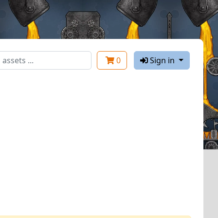
0
Sign in