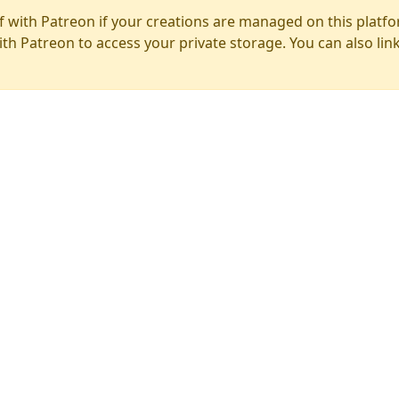
f with Patreon if your creations are managed on this platfo
ith Patreon to access your private storage. You can also lin