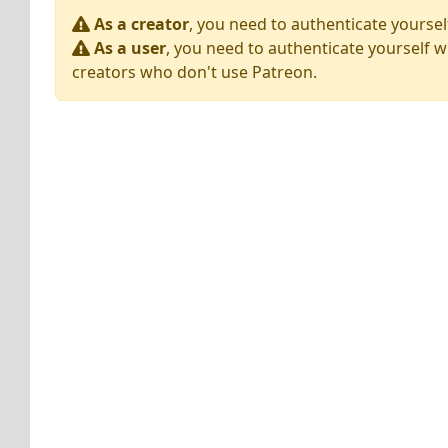
As a creator
, you need to authenticate yoursel
As a user
, you need to authenticate yourself w
creators who don't use Patreon.