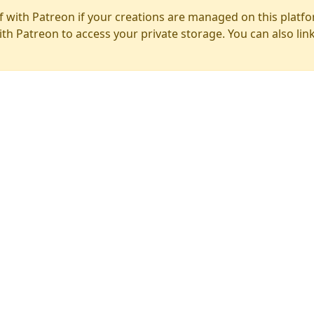
f with Patreon if your creations are managed on this platfo
ith Patreon to access your private storage. You can also lin