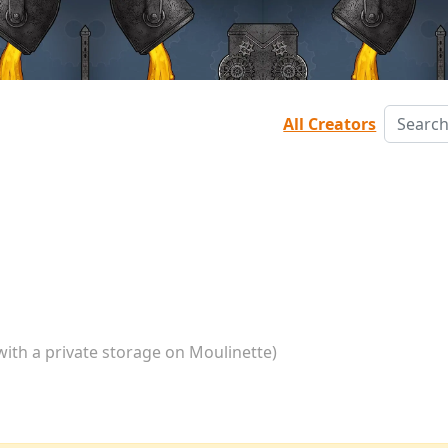
All Creators
with a private storage on Moulinette)