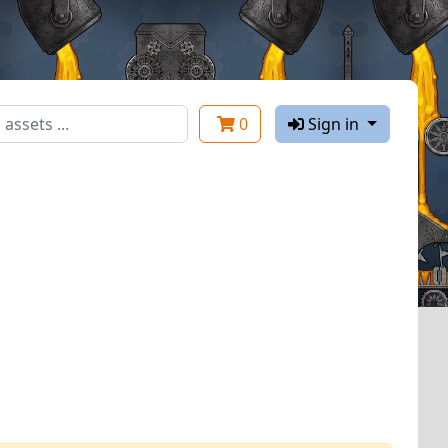
0
Sign in