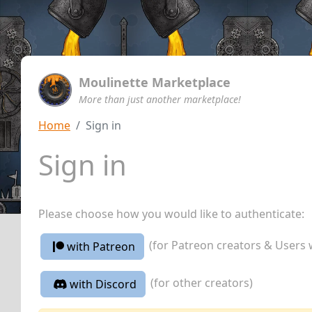
Moulinette Marketplace
More than just another marketplace!
Home
Sign in
Sign in
Please choose how you would like to authenticate:
(for Patreon creators & Users 
with Patreon
(for other creators)
with Discord