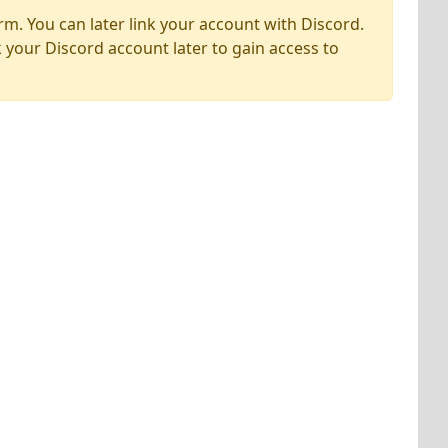
rm. You can later link your account with Discord.
k your Discord account later to gain access to