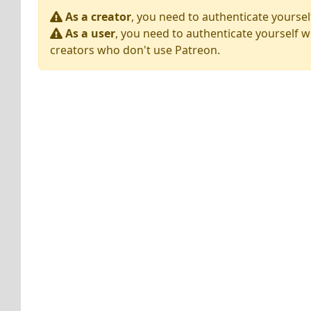
As a creator
, you need to authenticate yoursel
As a user
, you need to authenticate yourself w
creators who don't use Patreon.