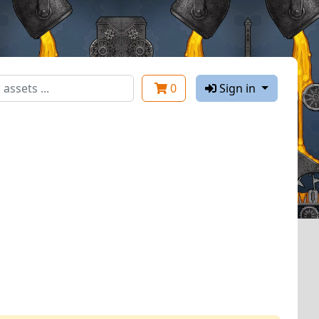
0
Sign in