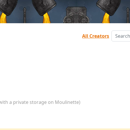
All Creators
with a private storage on Moulinette)