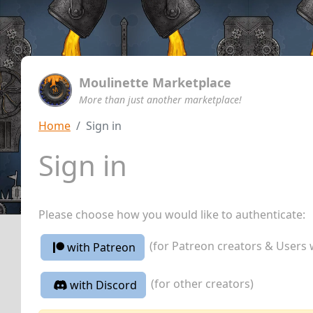
Moulinette Marketplace
More than just another marketplace!
Home
Sign in
Sign in
Please choose how you would like to authenticate:
(for Patreon creators & Users 
with Patreon
(for other creators)
with Discord