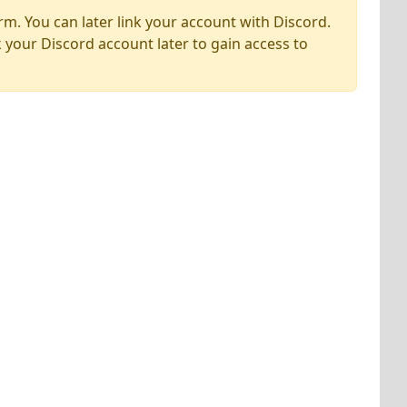
rm. You can later link your account with Discord.
k your Discord account later to gain access to