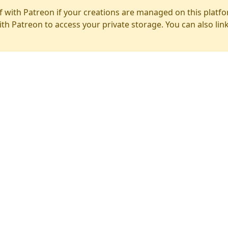
f with Patreon if your creations are managed on this platfo
ith Patreon to access your private storage. You can also lin