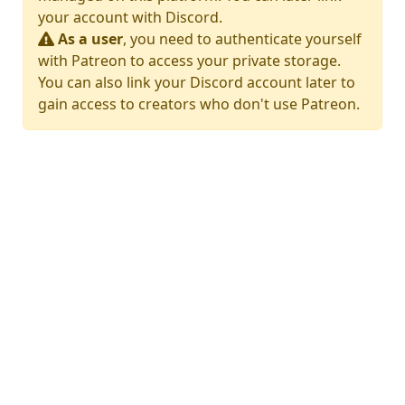
your account with Discord.
As a user
, you need to authenticate yourself
with Patreon to access your private storage.
You can also link your Discord account later to
gain access to creators who don't use Patreon.