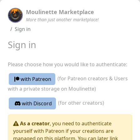
Moulinette Marketplace
More than just another marketplace!
Sign in
Sign in
Please choose how you would like to authenticate:
(for Patreon creators & Users
with Patreon
with a private storage on Moulinette)
(for other creators)
with Discord
As a creator
, you need to authenticate
yourself with Patreon if your creations are
managed on this platform. You can later link