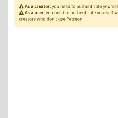
As a creator
, you need to authenticate yoursel
As a user
, you need to authenticate yourself w
creators who don't use Patreon.