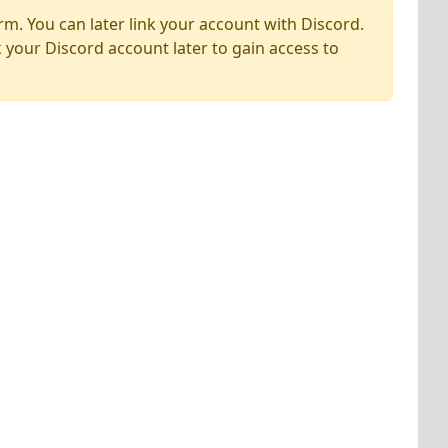
rm. You can later link your account with Discord.
k your Discord account later to gain access to