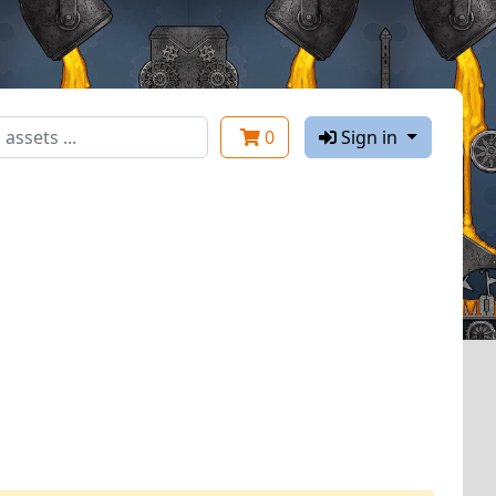
0
Sign in