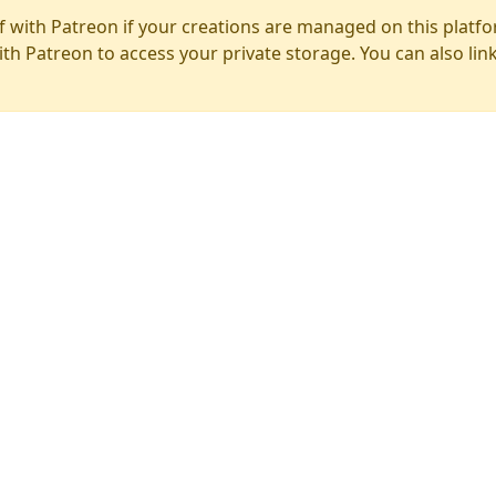
f with Patreon if your creations are managed on this platfo
ith Patreon to access your private storage. You can also lin