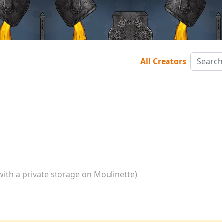
All Creators
with a private storage on Moulinette)