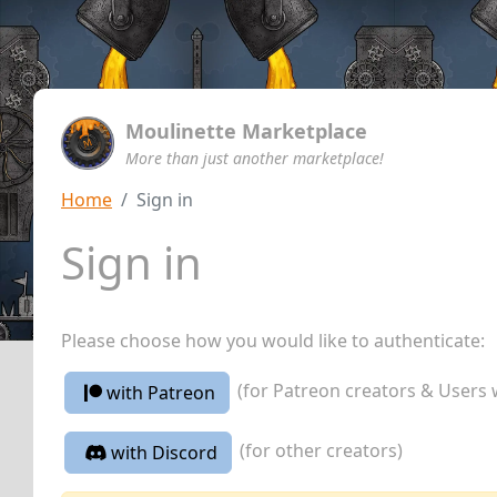
Moulinette Marketplace
More than just another marketplace!
Home
Sign in
Sign in
Please choose how you would like to authenticate:
(for Patreon creators & Users 
with Patreon
(for other creators)
with Discord