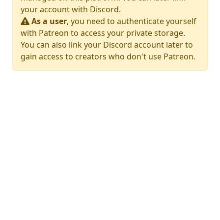
your account with Discord.
As a user
, you need to authenticate yourself
with Patreon to access your private storage.
You can also link your Discord account later to
gain access to creators who don't use Patreon.