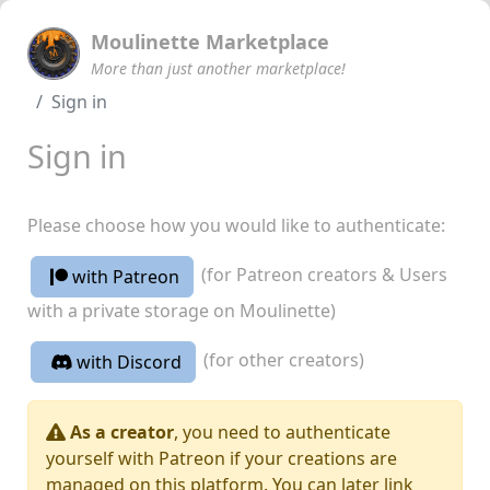
Moulinette Marketplace
More than just another marketplace!
Sign in
Sign in
Please choose how you would like to authenticate:
(for Patreon creators & Users
with Patreon
with a private storage on Moulinette)
(for other creators)
with Discord
As a creator
, you need to authenticate
yourself with Patreon if your creations are
managed on this platform. You can later link