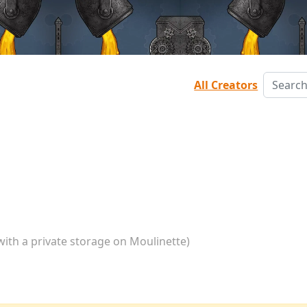
All Creators
with a private storage on Moulinette)