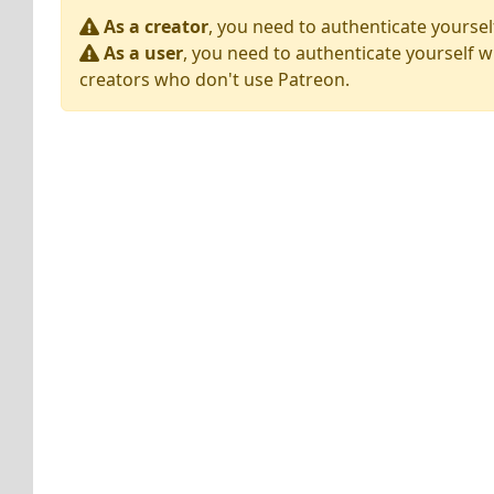
As a creator
, you need to authenticate yoursel
As a user
, you need to authenticate yourself w
creators who don't use Patreon.