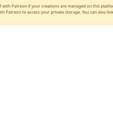
f with Patreon if your creations are managed on this platfo
ith Patreon to access your private storage. You can also lin