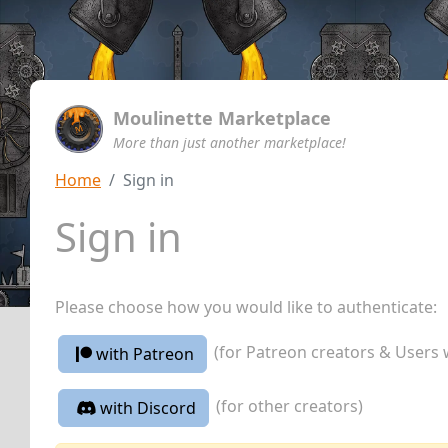
Moulinette Marketplace
More than just another marketplace!
Home
Sign in
Sign in
Please choose how you would like to authenticate:
(for Patreon creators & Users 
with Patreon
(for other creators)
with Discord