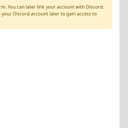
rm. You can later link your account with Discord.
k your Discord account later to gain access to