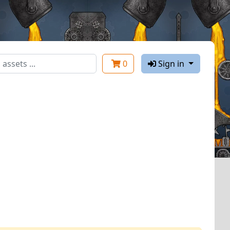
0
Sign in