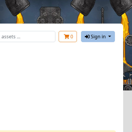
0
Sign in