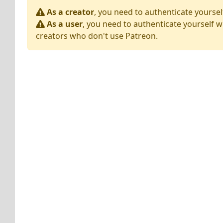
As a creator
, you need to authenticate yoursel
As a user
, you need to authenticate yourself w
creators who don't use Patreon.