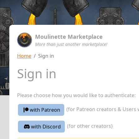
Moulinette Marketplace
More than just another marketplace!
Home
Sign in
Sign in
Please choose how you would like to authenticate:
(for Patreon creators & Users 
with Patreon
(for other creators)
with Discord