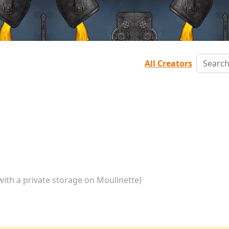
All Creators
with a private storage on Moulinette)