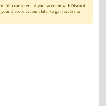
rm. You can later link your account with Discord.
k your Discord account later to gain access to