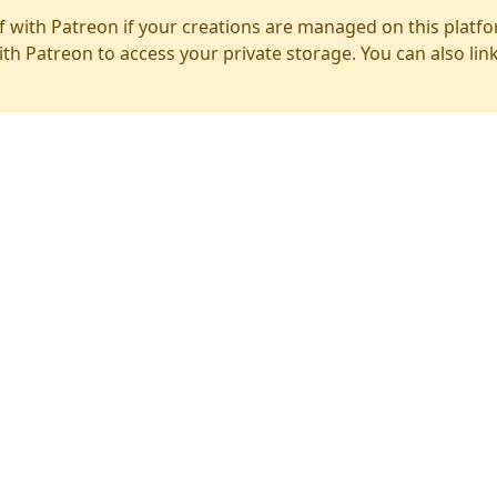
f with Patreon if your creations are managed on this platfo
ith Patreon to access your private storage. You can also lin