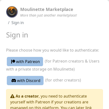
Moulinette Marketplace
More than just another marketplace!
Sign in
Sign in
Please choose how you would like to authenticate:
(for Patreon creators & Users
with Patreon
with a private storage on Moulinette)
(for other creators)
with Discord
As a creator
, you need to authenticate
yourself with Patreon if your creations are
managed on this platform. You can later link