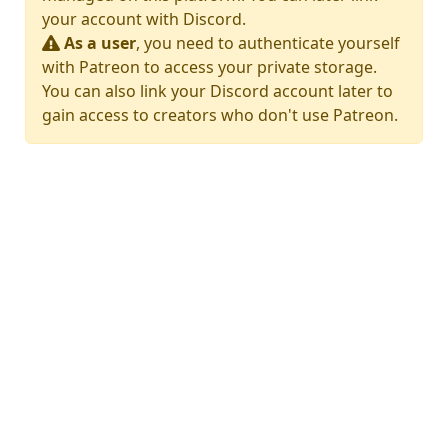
your account with Discord.
As a user
, you need to authenticate yourself
with Patreon to access your private storage.
You can also link your Discord account later to
gain access to creators who don't use Patreon.