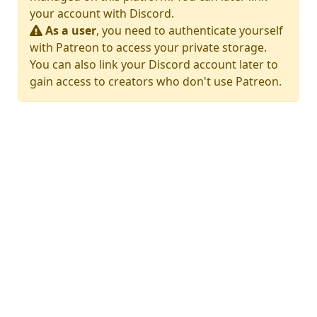
your account with Discord.
As a user
, you need to authenticate yourself
with Patreon to access your private storage.
You can also link your Discord account later to
gain access to creators who don't use Patreon.