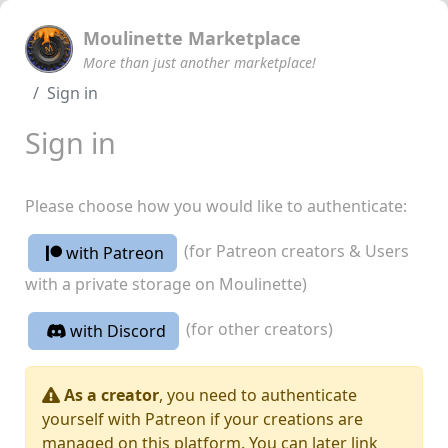
Moulinette Marketplace
More than just another marketplace!
Sign in
Sign in
Please choose how you would like to authenticate:
(for Patreon creators & Users
with Patreon
with a private storage on Moulinette)
(for other creators)
with Discord
As a creator
, you need to authenticate
yourself with Patreon if your creations are
managed on this platform. You can later link