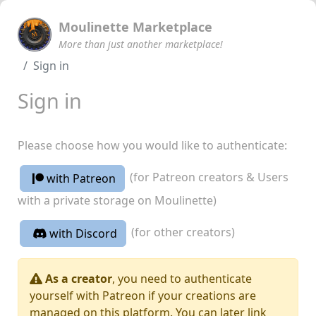
Moulinette Marketplace
More than just another marketplace!
Sign in
Sign in
Please choose how you would like to authenticate:
(for Patreon creators & Users
with Patreon
with a private storage on Moulinette)
(for other creators)
with Discord
As a creator
, you need to authenticate
yourself with Patreon if your creations are
managed on this platform. You can later link