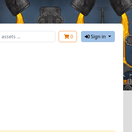
0
Sign in