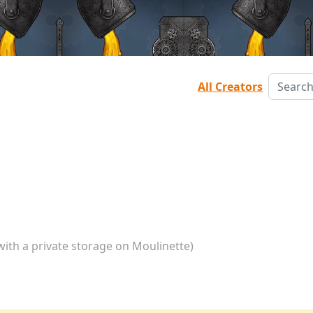
All Creators
with a private storage on Moulinette)