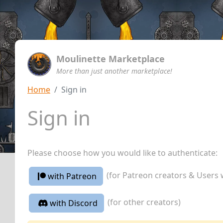
Moulinette Marketplace
More than just another marketplace!
Home
Sign in
Sign in
Please choose how you would like to authenticate:
(for Patreon creators & Users 
with Patreon
(for other creators)
with Discord