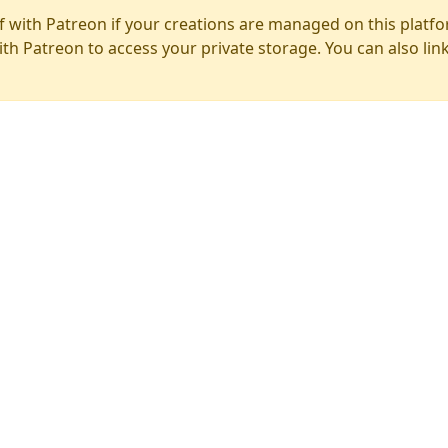
f with Patreon if your creations are managed on this platfo
ith Patreon to access your private storage. You can also lin