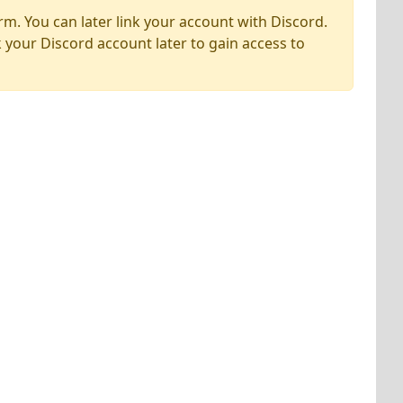
rm. You can later link your account with Discord.
k your Discord account later to gain access to