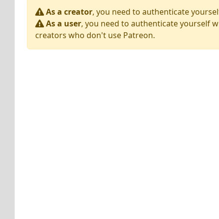
As a creator
, you need to authenticate yoursel
As a user
, you need to authenticate yourself w
creators who don't use Patreon.