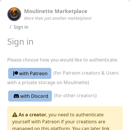
Moulinette Marketplace
More than just another marketplace!
Sign in
Sign in
Please choose how you would like to authenticate:
(for Patreon creators & Users
with Patreon
with a private storage on Moulinette)
(for other creators)
with Discord
As a creator
, you need to authenticate
yourself with Patreon if your creations are
managed on this platform. You can later link