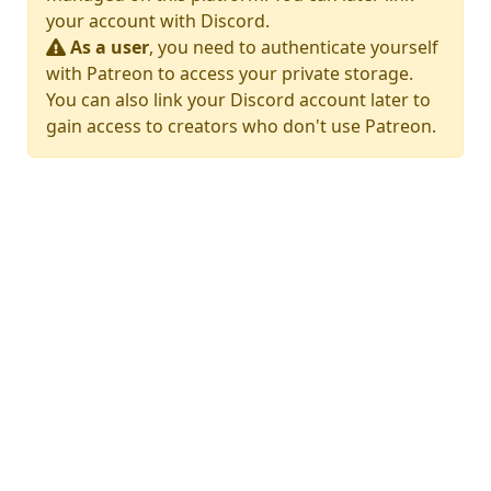
your account with Discord.
As a user
, you need to authenticate yourself
with Patreon to access your private storage.
You can also link your Discord account later to
gain access to creators who don't use Patreon.