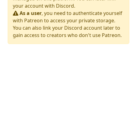
your account with Discord.
As a user
, you need to authenticate yourself
with Patreon to access your private storage.
You can also link your Discord account later to
gain access to creators who don't use Patreon.