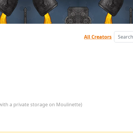
All Creators
with a private storage on Moulinette)