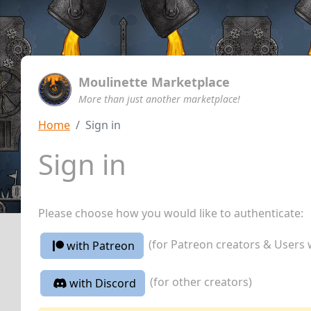
Moulinette Marketplace
More than just another marketplace!
Home
Sign in
Sign in
Please choose how you would like to authenticate:
(for Patreon creators & Users 
with Patreon
(for other creators)
with Discord