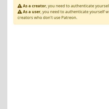
As a creator
, you need to authenticate yoursel
As a user
, you need to authenticate yourself w
creators who don't use Patreon.