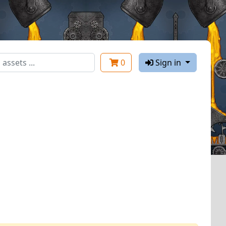
0
Sign in