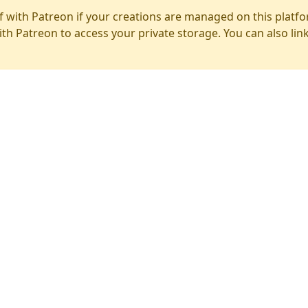
f with Patreon if your creations are managed on this platfo
ith Patreon to access your private storage. You can also lin