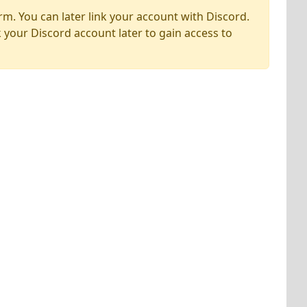
rm. You can later link your account with Discord.
k your Discord account later to gain access to