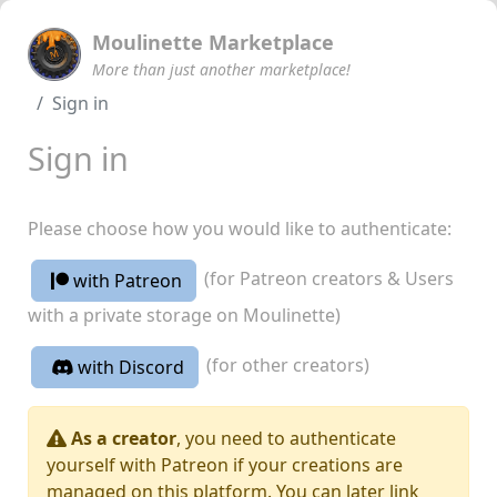
Moulinette Marketplace
More than just another marketplace!
Sign in
Sign in
Please choose how you would like to authenticate:
(for Patreon creators & Users
with Patreon
with a private storage on Moulinette)
(for other creators)
with Discord
As a creator
, you need to authenticate
yourself with Patreon if your creations are
managed on this platform. You can later link