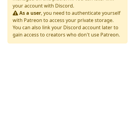
your account with Discord.
As a user
, you need to authenticate yourself
with Patreon to access your private storage.
You can also link your Discord account later to
gain access to creators who don't use Patreon.