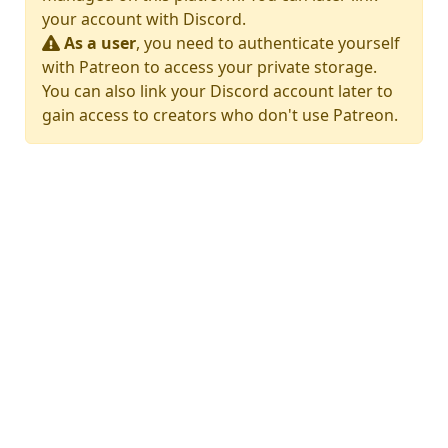
your account with Discord.
As a user
, you need to authenticate yourself
with Patreon to access your private storage.
You can also link your Discord account later to
gain access to creators who don't use Patreon.