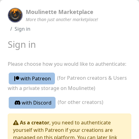
Moulinette Marketplace
More than just another marketplace!
Sign in
Sign in
Please choose how you would like to authenticate:
(for Patreon creators & Users
with Patreon
with a private storage on Moulinette)
(for other creators)
with Discord
As a creator
, you need to authenticate
yourself with Patreon if your creations are
managed on this platform. You can later link