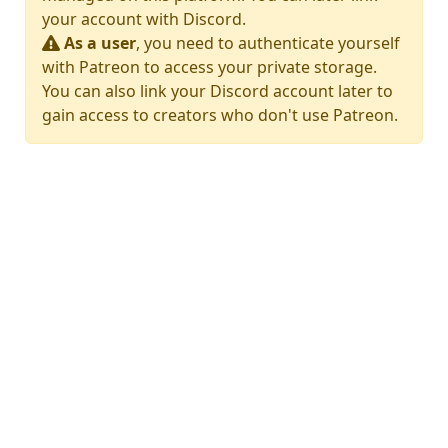
your account with Discord.
As a user
, you need to authenticate yourself
with Patreon to access your private storage.
You can also link your Discord account later to
gain access to creators who don't use Patreon.