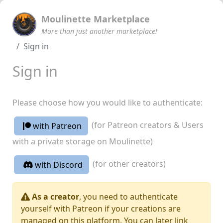
Moulinette Marketplace
More than just another marketplace!
Sign in
Sign in
Please choose how you would like to authenticate:
(for Patreon creators & Users
with Patreon
with a private storage on Moulinette)
(for other creators)
with Discord
As a creator
, you need to authenticate
yourself with Patreon if your creations are
managed on this platform. You can later link