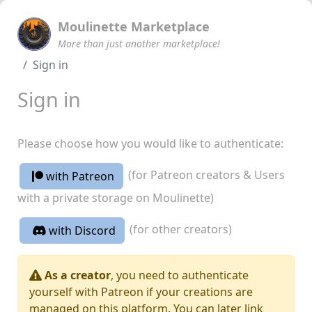
Moulinette Marketplace
More than just another marketplace!
Sign in
Sign in
Please choose how you would like to authenticate:
(for Patreon creators & Users
with Patreon
with a private storage on Moulinette)
(for other creators)
with Discord
As a creator
, you need to authenticate
yourself with Patreon if your creations are
managed on this platform. You can later link