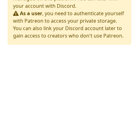
your account with Discord.
As a user
, you need to authenticate yourself
with Patreon to access your private storage.
You can also link your Discord account later to
gain access to creators who don't use Patreon.