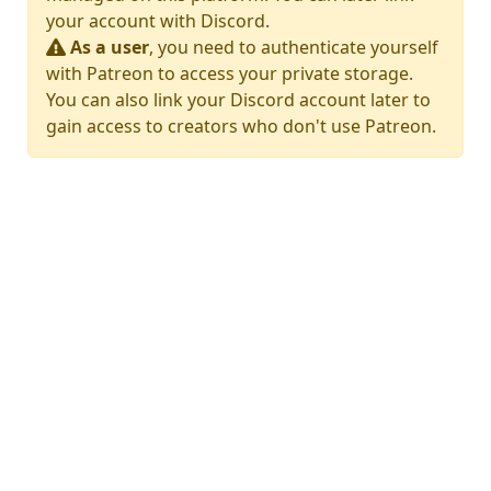
your account with Discord.
As a user
, you need to authenticate yourself
with Patreon to access your private storage.
You can also link your Discord account later to
gain access to creators who don't use Patreon.