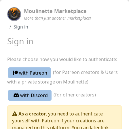
Moulinette Marketplace
More than just another marketplace!
Sign in
Sign in
Please choose how you would like to authenticate:
(for Patreon creators & Users
with Patreon
with a private storage on Moulinette)
(for other creators)
with Discord
As a creator
, you need to authenticate
yourself with Patreon if your creations are
managed on this platform. You can later link