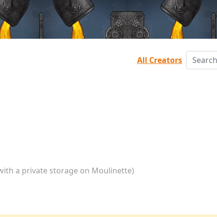
All Creators
with a private storage on Moulinette)