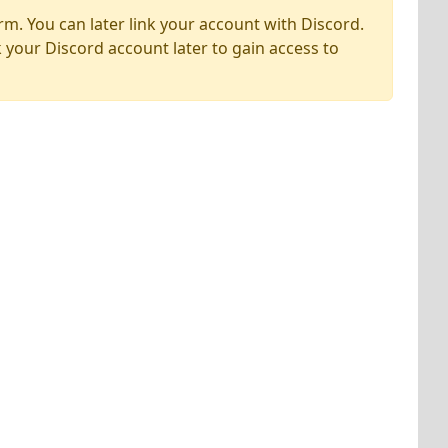
rm. You can later link your account with Discord.
k your Discord account later to gain access to