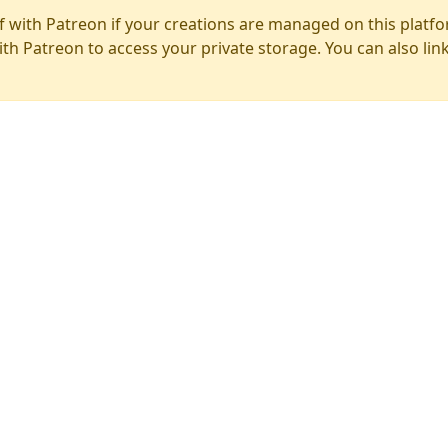
f with Patreon if your creations are managed on this platfo
ith Patreon to access your private storage. You can also lin