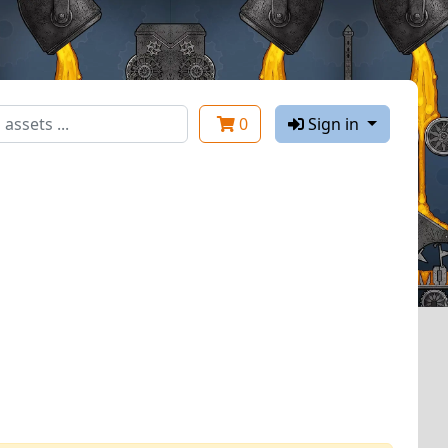
0
Sign in