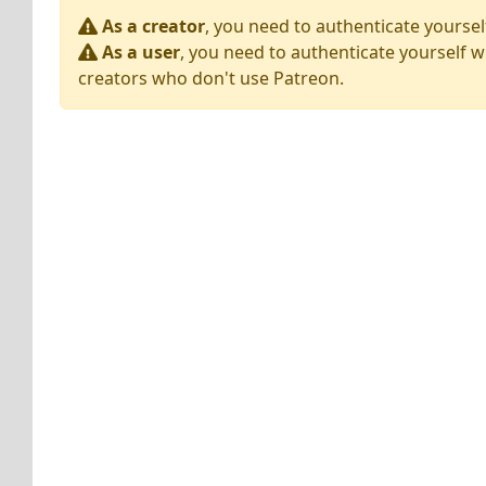
As a creator
, you need to authenticate yoursel
As a user
, you need to authenticate yourself w
creators who don't use Patreon.