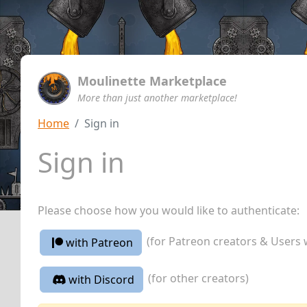
Moulinette Marketplace
More than just another marketplace!
Home
Sign in
Sign in
Please choose how you would like to authenticate:
(for Patreon creators & Users 
with Patreon
(for other creators)
with Discord