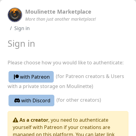
Moulinette Marketplace
More than just another marketplace!
Sign in
Sign in
Please choose how you would like to authenticate:
(for Patreon creators & Users
with Patreon
with a private storage on Moulinette)
(for other creators)
with Discord
As a creator
, you need to authenticate
yourself with Patreon if your creations are
managed on this platform. You can later link