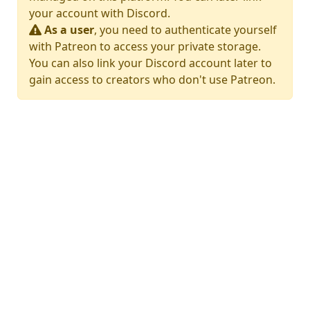
your account with Discord.
As a user
, you need to authenticate yourself
with Patreon to access your private storage.
You can also link your Discord account later to
gain access to creators who don't use Patreon.