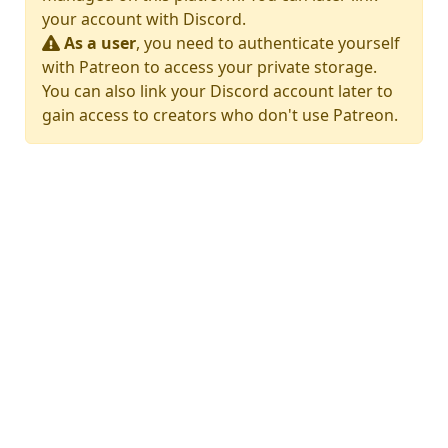
your account with Discord.
As a user
, you need to authenticate yourself
with Patreon to access your private storage.
You can also link your Discord account later to
gain access to creators who don't use Patreon.