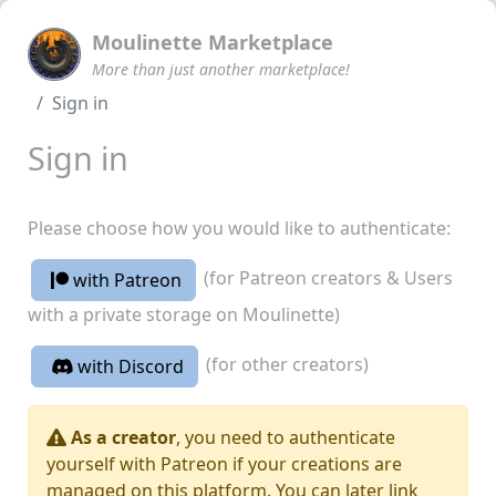
Moulinette Marketplace
More than just another marketplace!
Sign in
Sign in
Please choose how you would like to authenticate:
(for Patreon creators & Users
with Patreon
with a private storage on Moulinette)
(for other creators)
with Discord
As a creator
, you need to authenticate
yourself with Patreon if your creations are
managed on this platform. You can later link