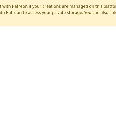
f with Patreon if your creations are managed on this platfo
ith Patreon to access your private storage. You can also lin