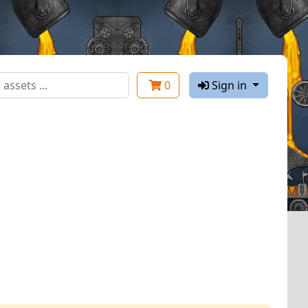
0
Sign in