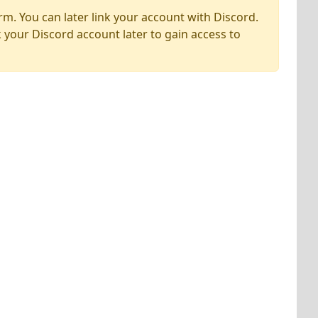
rm. You can later link your account with Discord.
k your Discord account later to gain access to