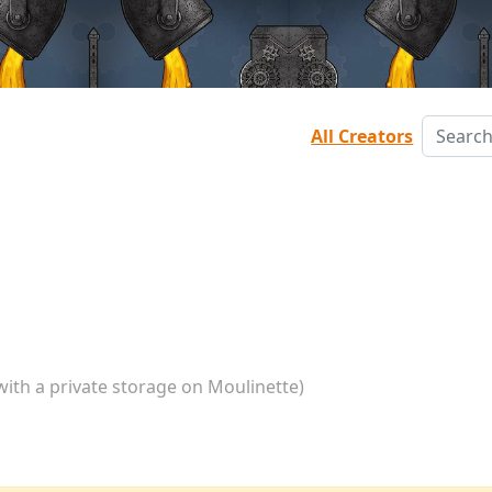
All Creators
with a private storage on Moulinette)