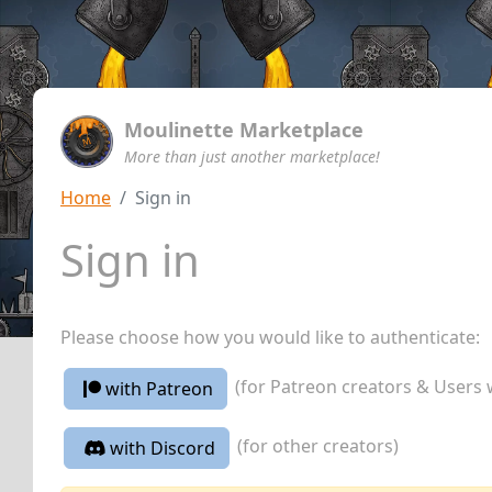
Moulinette Marketplace
More than just another marketplace!
Home
Sign in
Sign in
Please choose how you would like to authenticate:
(for Patreon creators & Users 
with Patreon
(for other creators)
with Discord