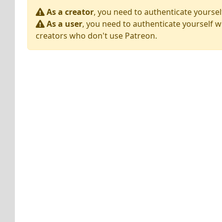
As a creator
, you need to authenticate yoursel
As a user
, you need to authenticate yourself w
creators who don't use Patreon.