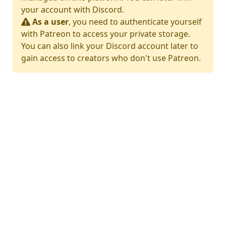
your account with Discord.
As a user
, you need to authenticate yourself
with Patreon to access your private storage.
You can also link your Discord account later to
gain access to creators who don't use Patreon.