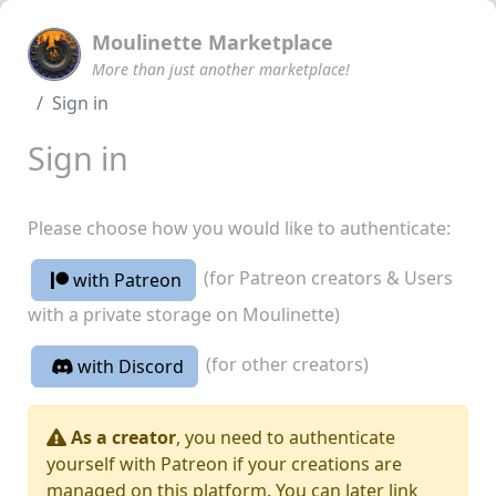
Moulinette Marketplace
More than just another marketplace!
Sign in
Sign in
Please choose how you would like to authenticate:
(for Patreon creators & Users
with Patreon
with a private storage on Moulinette)
(for other creators)
with Discord
As a creator
, you need to authenticate
yourself with Patreon if your creations are
managed on this platform. You can later link