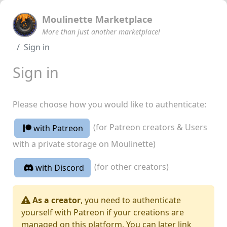
Moulinette Marketplace
More than just another marketplace!
Sign in
Sign in
Please choose how you would like to authenticate:
(for Patreon creators & Users
with Patreon
with a private storage on Moulinette)
(for other creators)
with Discord
As a creator
, you need to authenticate
yourself with Patreon if your creations are
managed on this platform. You can later link