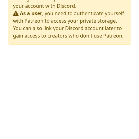
your account with Discord.
As a user
, you need to authenticate yourself
with Patreon to access your private storage.
You can also link your Discord account later to
gain access to creators who don't use Patreon.