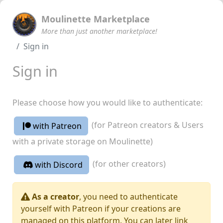
Moulinette Marketplace
More than just another marketplace!
Sign in
Sign in
Please choose how you would like to authenticate:
(for Patreon creators & Users
with Patreon
with a private storage on Moulinette)
(for other creators)
with Discord
As a creator
, you need to authenticate
yourself with Patreon if your creations are
managed on this platform. You can later link