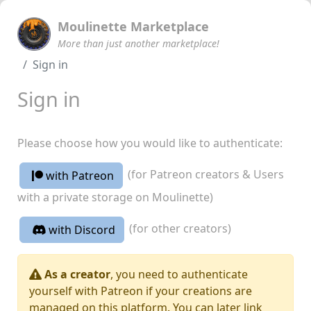
Moulinette Marketplace
More than just another marketplace!
Sign in
Sign in
Please choose how you would like to authenticate:
(for Patreon creators & Users
with Patreon
with a private storage on Moulinette)
(for other creators)
with Discord
As a creator
, you need to authenticate
yourself with Patreon if your creations are
managed on this platform. You can later link