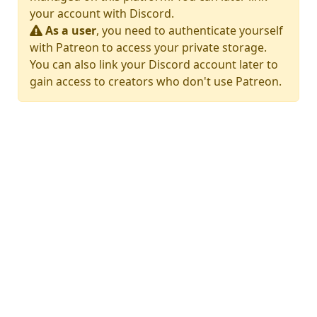
your account with Discord.
As a user
, you need to authenticate yourself
with Patreon to access your private storage.
You can also link your Discord account later to
gain access to creators who don't use Patreon.