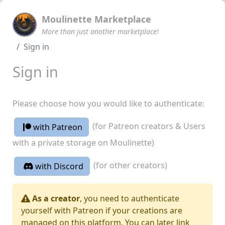
Moulinette Marketplace
More than just another marketplace!
Sign in
Sign in
Please choose how you would like to authenticate:
(for Patreon creators & Users
with Patreon
with a private storage on Moulinette)
(for other creators)
with Discord
As a creator
, you need to authenticate
yourself with Patreon if your creations are
managed on this platform. You can later link