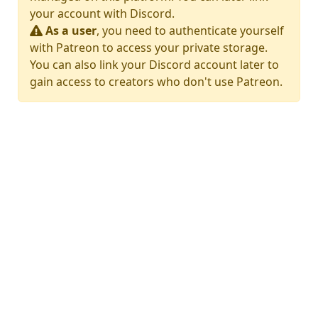
your account with Discord.
As a user
, you need to authenticate yourself
with Patreon to access your private storage.
You can also link your Discord account later to
gain access to creators who don't use Patreon.