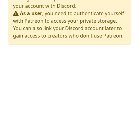
your account with Discord.
As a user
, you need to authenticate yourself
with Patreon to access your private storage.
You can also link your Discord account later to
gain access to creators who don't use Patreon.