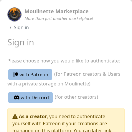
Moulinette Marketplace
More than just another marketplace!
Sign in
Sign in
Please choose how you would like to authenticate:
(for Patreon creators & Users
with Patreon
with a private storage on Moulinette)
(for other creators)
with Discord
As a creator
, you need to authenticate
yourself with Patreon if your creations are
managed on this platform. You can later link