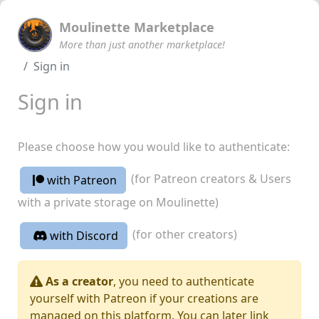
Moulinette Marketplace
More than just another marketplace!
Sign in
Sign in
Please choose how you would like to authenticate:
(for Patreon creators & Users
with Patreon
with a private storage on Moulinette)
(for other creators)
with Discord
As a creator
, you need to authenticate
yourself with Patreon if your creations are
managed on this platform. You can later link