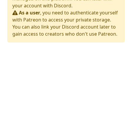
your account with Discord.
As a user
, you need to authenticate yourself
with Patreon to access your private storage.
You can also link your Discord account later to
gain access to creators who don't use Patreon.