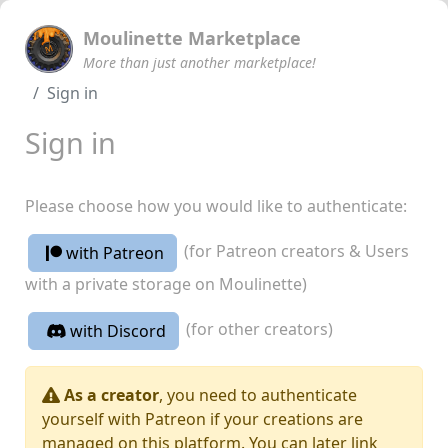
Moulinette Marketplace
More than just another marketplace!
Sign in
Sign in
Please choose how you would like to authenticate:
(for Patreon creators & Users
with Patreon
with a private storage on Moulinette)
(for other creators)
with Discord
As a creator
, you need to authenticate
yourself with Patreon if your creations are
managed on this platform. You can later link