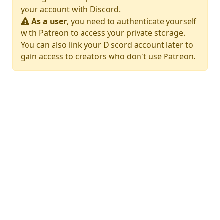
your account with Discord.
As a user
, you need to authenticate yourself
with Patreon to access your private storage.
You can also link your Discord account later to
gain access to creators who don't use Patreon.