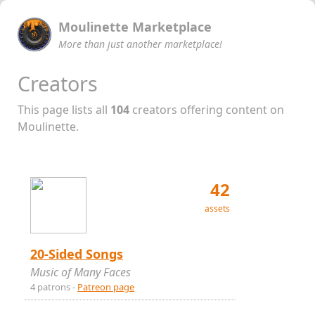
Moulinette Marketplace
More than just another marketplace!
Creators
This page lists all
104
creators offering content on
Moulinette.
42
assets
20-Sided Songs
Music of Many Faces
4 patrons -
Patreon page