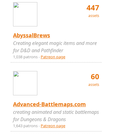
447
assets
AbyssalBrews
Creating elegant magic items and more
for D&D and Pathfinder
1,038 patrons -
Patreon page
60
assets
Advanced-Battlemaps.com
creating animated and static battlemaps
for Dungeons & Dragons
1,643 patrons -
Patreon page