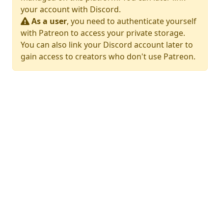
your account with Discord.
As a user
, you need to authenticate yourself
with Patreon to access your private storage.
You can also link your Discord account later to
gain access to creators who don't use Patreon.