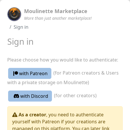
Moulinette Marketplace
More than just another marketplace!
Sign in
Sign in
Please choose how you would like to authenticate:
(for Patreon creators & Users
with Patreon
with a private storage on Moulinette)
(for other creators)
with Discord
As a creator
, you need to authenticate
yourself with Patreon if your creations are
managed on this platform. You can later link