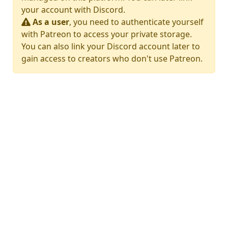
your account with Discord.
As a user
, you need to authenticate yourself
with Patreon to access your private storage.
You can also link your Discord account later to
gain access to creators who don't use Patreon.