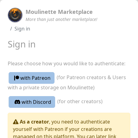
Moulinette Marketplace
More than just another marketplace!
Sign in
Sign in
Please choose how you would like to authenticate:
(for Patreon creators & Users
with Patreon
with a private storage on Moulinette)
(for other creators)
with Discord
As a creator
, you need to authenticate
yourself with Patreon if your creations are
managed on this platform. You can later link