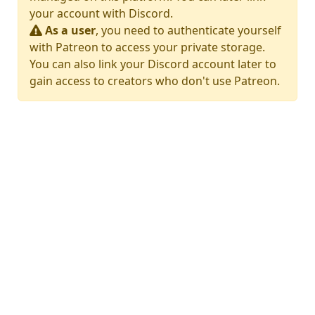
your account with Discord.
As a user
, you need to authenticate yourself
with Patreon to access your private storage.
You can also link your Discord account later to
gain access to creators who don't use Patreon.