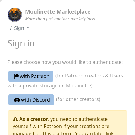
Moulinette Marketplace
More than just another marketplace!
Sign in
Sign in
Please choose how you would like to authenticate:
(for Patreon creators & Users
with Patreon
with a private storage on Moulinette)
(for other creators)
with Discord
As a creator
, you need to authenticate
yourself with Patreon if your creations are
managed on this platform. You can later link