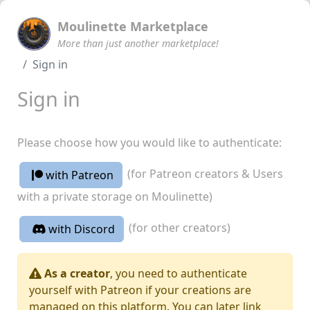
Moulinette Marketplace
More than just another marketplace!
Sign in
Sign in
Please choose how you would like to authenticate:
(for Patreon creators & Users
with Patreon
with a private storage on Moulinette)
(for other creators)
with Discord
As a creator
, you need to authenticate
yourself with Patreon if your creations are
managed on this platform. You can later link