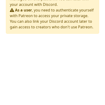
your account with Discord.
As a user
, you need to authenticate yourself
with Patreon to access your private storage.
You can also link your Discord account later to
gain access to creators who don't use Patreon.