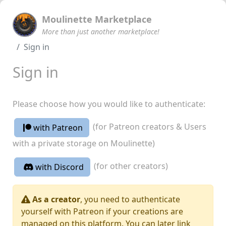
Moulinette Marketplace
More than just another marketplace!
Sign in
Sign in
Please choose how you would like to authenticate:
(for Patreon creators & Users
with Patreon
with a private storage on Moulinette)
(for other creators)
with Discord
As a creator
, you need to authenticate
yourself with Patreon if your creations are
managed on this platform. You can later link