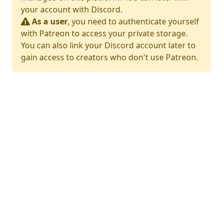
your account with Discord.
As a user
, you need to authenticate yourself
with Patreon to access your private storage.
You can also link your Discord account later to
gain access to creators who don't use Patreon.