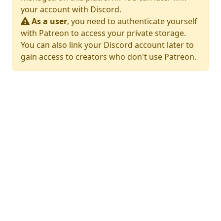
your account with Discord.
As a user
, you need to authenticate yourself
with Patreon to access your private storage.
You can also link your Discord account later to
gain access to creators who don't use Patreon.