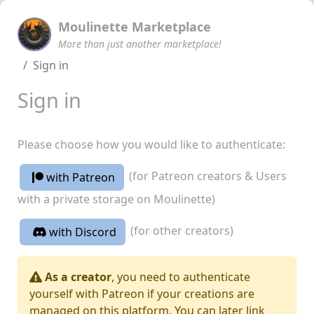
Moulinette Marketplace
More than just another marketplace!
Sign in
Sign in
Please choose how you would like to authenticate:
(for Patreon creators & Users
with Patreon
with a private storage on Moulinette)
(for other creators)
with Discord
As a creator
, you need to authenticate
yourself with Patreon if your creations are
managed on this platform. You can later link