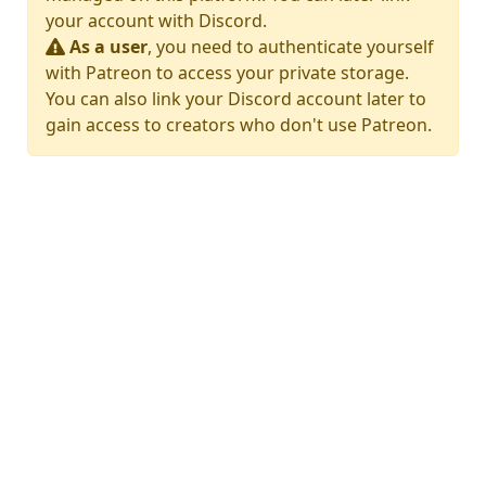
your account with Discord.
As a user
, you need to authenticate yourself
with Patreon to access your private storage.
You can also link your Discord account later to
gain access to creators who don't use Patreon.