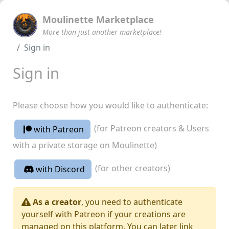
Moulinette Marketplace
More than just another marketplace!
Sign in
Sign in
Please choose how you would like to authenticate:
(for Patreon creators & Users
with Patreon
with a private storage on Moulinette)
(for other creators)
with Discord
As a creator
, you need to authenticate
yourself with Patreon if your creations are
managed on this platform. You can later link