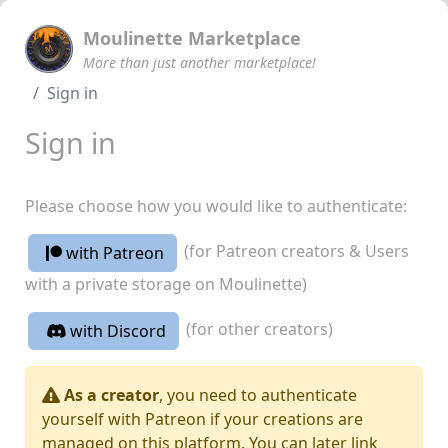
Moulinette Marketplace
More than just another marketplace!
Sign in
Sign in
Please choose how you would like to authenticate:
(for Patreon creators & Users
with Patreon
with a private storage on Moulinette)
(for other creators)
with Discord
As a creator
, you need to authenticate
yourself with Patreon if your creations are
managed on this platform. You can later link