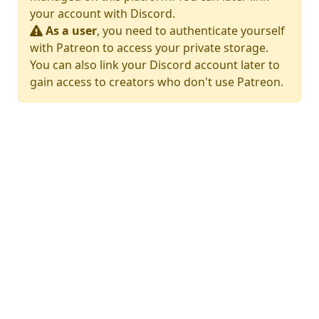
your account with Discord.
As a user
, you need to authenticate yourself
with Patreon to access your private storage.
You can also link your Discord account later to
gain access to creators who don't use Patreon.