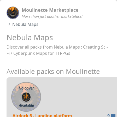
Moulinette Marketplace
More than just another marketplace!
Nebula Maps
Nebula Maps
Discover all packs from Nebula Maps : Creating Sci-
Fi / Cyberpunk Maps for TTRPGs
Available packs on Moulinette
Airdock 6 - Landing platform
9