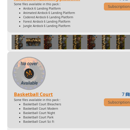
Some files available in this pack :
Subscription
Airdock 6 Landing Platform
Animated Airdock 6 Landing Platform
Codered Airdock 6 Landing Platform
Forest Airdock 6 Landing Platform
Jungle Airdock 6 Landing Platform
Basketball Court
7
Some files available in this pack :
Subscription
Basketball Court Bleachers
Basketball Court Modern
Basketball Court Night
Basketball Court Park
Basketball Court Sci Fi