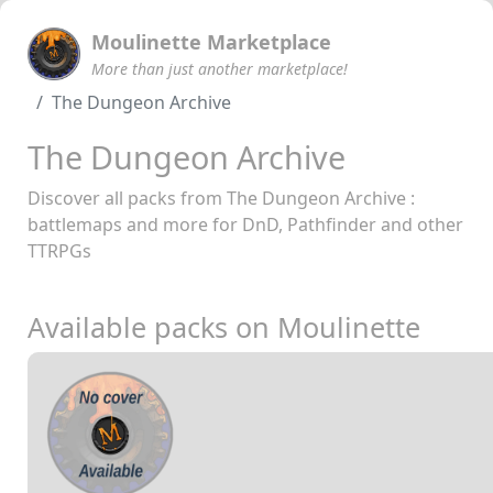
Moulinette Marketplace
More than just another marketplace!
The Dungeon Archive
The Dungeon Archive
Discover all packs from The Dungeon Archive :
battlemaps and more for DnD, Pathfinder and other
TTRPGs
Available packs on Moulinette