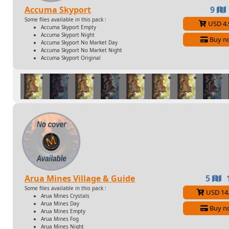
Accuma Skyport
9
Some files available in this pack :
USD 4.
Accuma Skyport Empty
Accuma Skyport Night
Buy n
Accuma Skyport No Market Day
Accuma Skyport No Market Night
Accuma Skyport Original
Arua Mines Village & Guide
5
Some files available in this pack :
USD 14
Arua Mines Crystals
Arua Mines Day
Buy n
Arua Mines Empty
Arua Mines Fog
Arua Mines Night