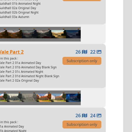
Guildhall 01b Animated Night
uildhall 02a Original Day
uildhall 02b Original Night
Guildhall 03a Autumn
Vale Part 2
26
22
in this pack :
Subscription only
Vale Part 2 01a Animated Day
ale Part 2 01b Animated Day Blank Sign
ale Part 2 01c Animated Night
ale Part 2 01d Animated Night Blank Sign
ale Part 2 02a Original Day
26
24
in this pack :
Subscription only
01a Animated Day
01b Animated Night