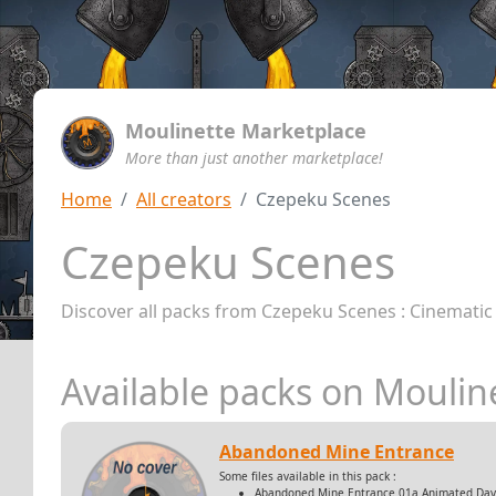
Moulinette Marketplace
More than just another marketplace!
Home
All creators
Czepeku Scenes
Czepeku Scenes
Discover all packs from Czepeku Scenes : Cinematic
Available packs on Moulin
Abandoned Mine Entrance
Some files available in this pack :
Abandoned Mine Entrance 01a Animated Day