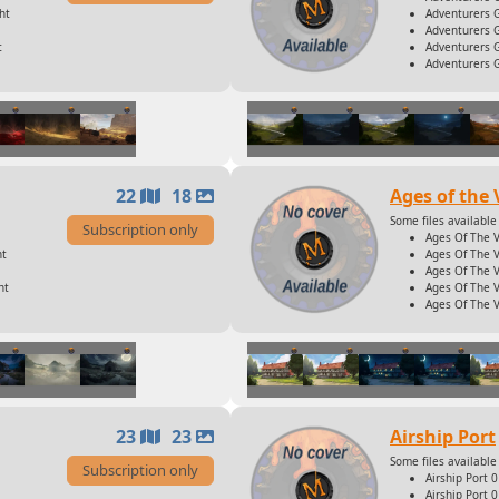
ht
Adventurers 
Adventurers G
t
Adventurers G
Adventurers 
22
18
Ages of the 
Some files available 
Subscription only
Ages Of The 
ht
Ages Of The V
Ages Of The V
ht
Ages Of The V
Ages Of The V
23
23
Airship Port
Some files available 
Subscription only
Airship Port 
Airship Port 