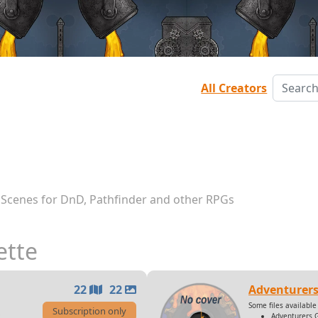
All Creators
 Scenes for DnD, Pathfinder and other RPGs
ette
22
22
Adventurers
Some files available 
Subscription only
Adventurers 