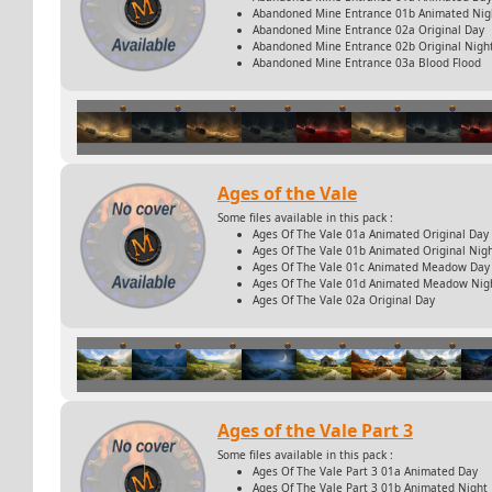
Abandoned Mine Entrance 01b Animated Nig
Abandoned Mine Entrance 02a Original Day
Abandoned Mine Entrance 02b Original Nigh
Abandoned Mine Entrance 03a Blood Flood
Ages of the Vale
Some files available in this pack :
Ages Of The Vale 01a Animated Original Day
Ages Of The Vale 01b Animated Original Nig
Ages Of The Vale 01c Animated Meadow Day
Ages Of The Vale 01d Animated Meadow Nig
Ages Of The Vale 02a Original Day
Ages of the Vale Part 3
Some files available in this pack :
Ages Of The Vale Part 3 01a Animated Day
Ages Of The Vale Part 3 01b Animated Night