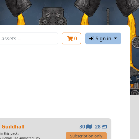
0
Sign in
 Guildhall
30
28
in this pack :
Subscription only
Guildhall 01a Animated Day