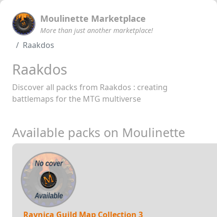
Moulinette Marketplace
More than just another marketplace!
Raakdos
Raakdos
Discover all packs from Raakdos : creating
battlemaps for the MTG multiverse
Available packs on Moulinette
Ravnica Guild Map Collection 3