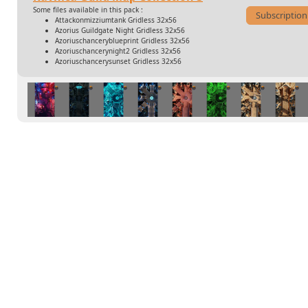
Some files available in this pack :
Subscription
Attackonmizziumtank Gridless 32x56
Azorius Guildgate Night Gridless 32x56
Azoriuschanceryblueprint Gridless 32x56
Azoriuschancerynight2 Gridless 32x56
Azoriuschancerysunset Gridless 32x56