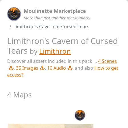
Moulinette Marketplace
More than just another marketplace!
Limithron's Cavern of Cursed Tears
Limithron's Cavern of Cursed
Tears
by
Limithron
Discover all assets included in this pack ...
4 Scenes
,
35 Images
,
10 Audio
, and also
How to get
access?
4 Maps