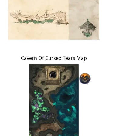
Cavern Of Cursed Tears Map