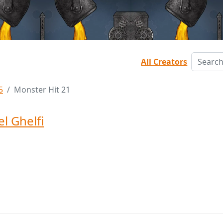
All Creators
5
Monster Hit 21
l Ghelfi