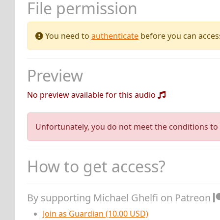
File permission
You need to
authenticate
before you can access 
Preview
No preview available for this audio
Unfortunately, you do not meet the conditions to 
How to get access?
By supporting Michael Ghelfi on Patreon
Join as Guardian (10.00 USD)