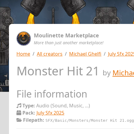
Moulinette Marketplace
More than just another marketplace!
Home
All creators
Michael Ghelfi
July Sfx 202
Monster Hit 21
by
Michae
File information
Type:
Audio (Sound, Music, ...)
Pack:
July Sfx 2025
Filepath:
SFX/Basic/Monsters/Monster Hit 21.ogg