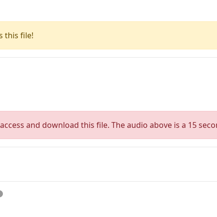
this file!
access and download this file. The audio above is a 15 seco