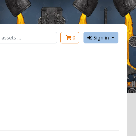
0
Sign in