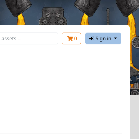
0
Sign in