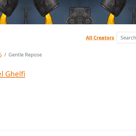
All Creators
5
Gentle Repose
l Ghelfi