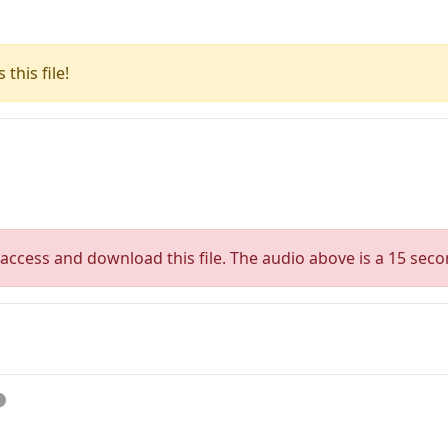
this file!
access and download this file. The audio above is a 15 seco