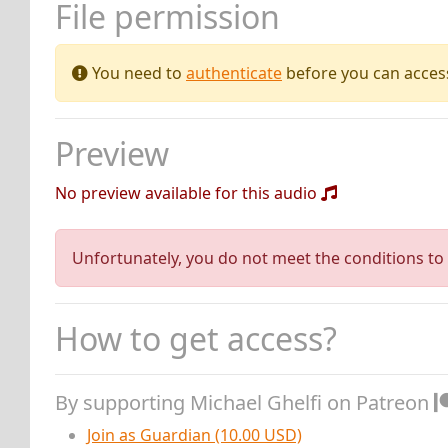
File permission
You need to
authenticate
before you can access 
Preview
No preview available for this audio
Unfortunately, you do not meet the conditions to 
How to get access?
By supporting Michael Ghelfi on Patreon
Join as Guardian (10.00 USD)