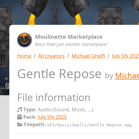
Moulinette Marketplace
More than just another marketplace!
Home
All creators
Michael Ghelfi
July Sfx 202
Gentle Repose
by
Michae
File information
Type:
Audio (Sound, Music, ...)
Pack:
July Sfx 2025
Filepath:
SFX/Basic/Spells/Gentle Repose.ogg