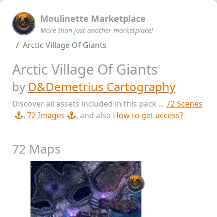
Moulinette Marketplace
More than just another marketplace!
Arctic Village Of Giants
Arctic Village Of Giants
by
D&Demetrius Cartography
Discover all assets included in this pack ...
72 Scenes
,
72 Images
, and also
How to get access?
72 Maps