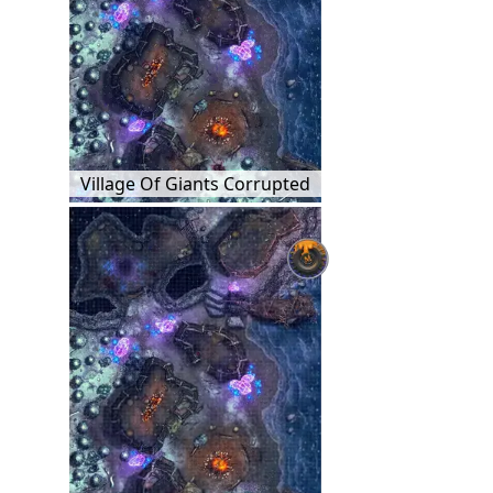
Village Of Giants Corrupted